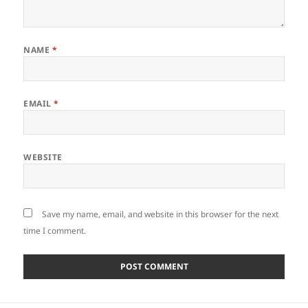
NAME
*
EMAIL
*
WEBSITE
Save my name, email, and website in this browser for the next
time I comment.