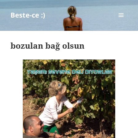
Beste-ce :)
MENU
AND
WIDGETS
bozulan bağ olsun