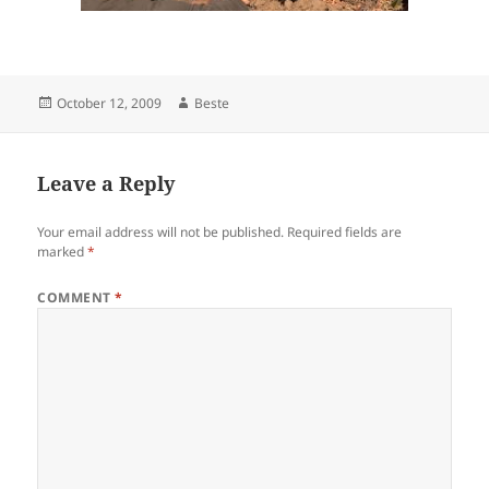
Posted
Author
October 12, 2009
Beste
on
Leave a Reply
Your email address will not be published.
Required fields are
marked
*
COMMENT
*